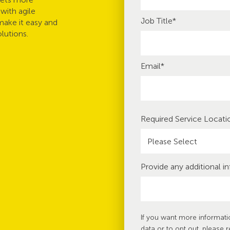
with agile
Job Title
*
make it easy and
lutions.
Email
*
Required Service Locati
Provide any additional i
If you want more informat
data or to opt out, please 