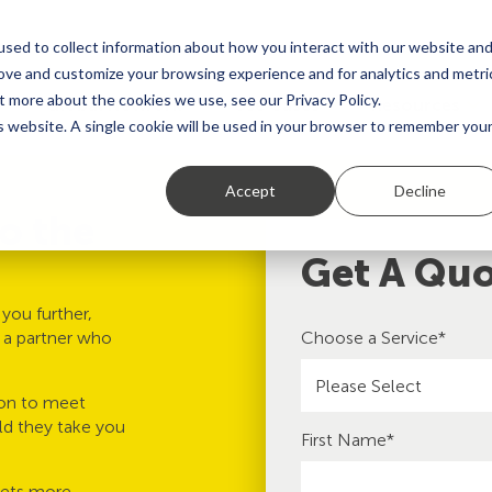
sed to collect information about how you interact with our website an
rove and customize your browsing experience and for analytics and metri
t more about the cookies we use, see our Privacy Policy.
Global Network
Use Cases
Resources
is website. A single cookie will be used in your browser to remember you
Accept
Decline
to the
Get A Qu
you further,
d a partner who
Choose a Service
*
ion to meet
ld they take you
First Name
*
gets more