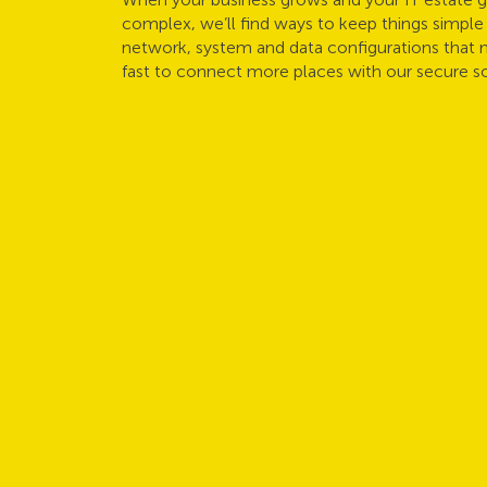
complex, we’ll find ways to keep things simple 
network, system and data configurations that 
fast to connect more places with our secure so