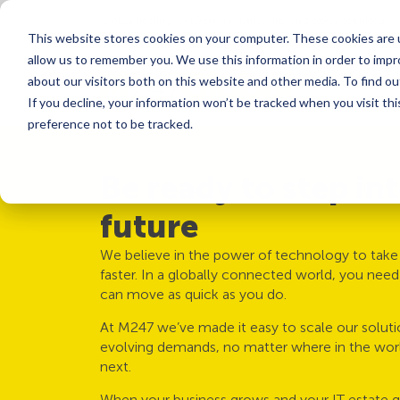
Global hosting, network infrastructure, and cloud solutions
This website stores cookies on your computer. These cookies are u
allow us to remember you. We use this information in order to imp
about our visitors both on this website and other media. To find ou
Services
If you decline, your information won’t be tracked when you visit th
preference not to be tracked.
Be ready to step in
future
We believe in the power of technology to take 
faster. In a globally connected world, you nee
can move as quick as you do.
At M247 we’ve made it easy to scale our solut
evolving demands, no matter where in the wor
next.
When your business grows and your IT estate 