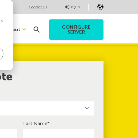
Log In
Contact Us
d
cs
CONFIGURE
About
SERVER
r
ote
Last Name
*