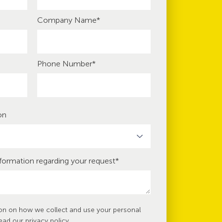
Company Name
*
Phone Number
*
on
nformation regarding your request
*
ion on how we collect and use your personal
read our
privacy policy
.