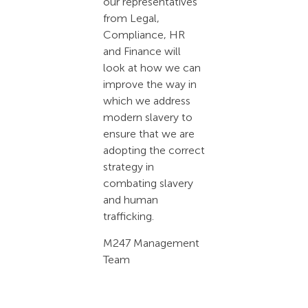
our representatives
from Legal,
Compliance, HR
and Finance will
look at how we can
improve the way in
which we address
modern slavery to
ensure that we are
adopting the correct
strategy in
combating slavery
and human
trafficking.
M247 Management
Team