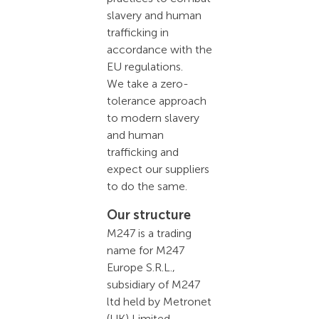
slavery and human
trafficking in
accordance with the
EU regulations.
We take a zero-
tolerance approach
to modern slavery
and human
trafficking and
expect our suppliers
to do the same.
Our structure
M247 is a trading
name for M247
Europe S.R.L.,
subsidiary of M247
ltd held by Metronet
(UK) Limited,