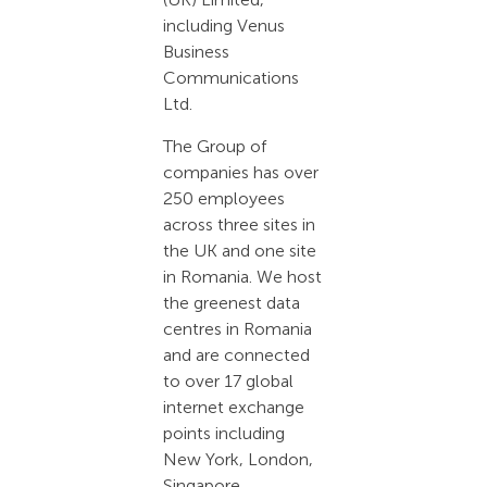
including Venus
Business
Communications
Ltd.
The Group of
companies has over
250 employees
across three sites in
the UK and one site
in Romania. We host
the greenest data
centres in Romania
and are connected
to over 17 global
internet exchange
points including
New York, London,
Singapore,