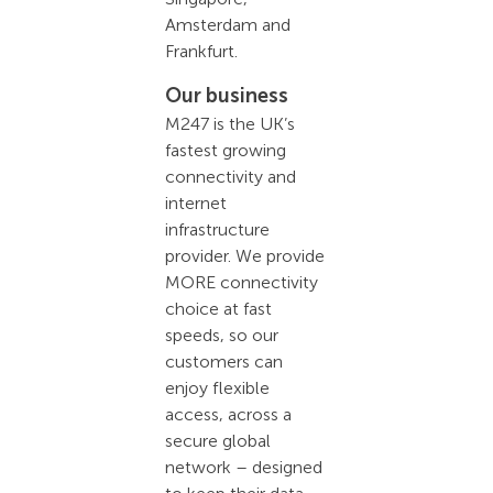
Amsterdam and
Frankfurt.
Our business
M247 is the UK’s
fastest growing
connectivity and
internet
infrastructure
provider. We provide
MORE connectivity
choice at fast
speeds, so our
customers can
enjoy flexible
access, across a
secure global
network – designed