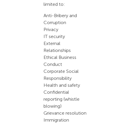
limited to:
Anti-Bribery and
Corruption
Privacy
IT security
External
Relationships
Ethical Business
Conduct
Corporate Social
Responsibility
Health and safety
Confidential
reporting (whistle
blowing)
Grievance resolution
Immigration