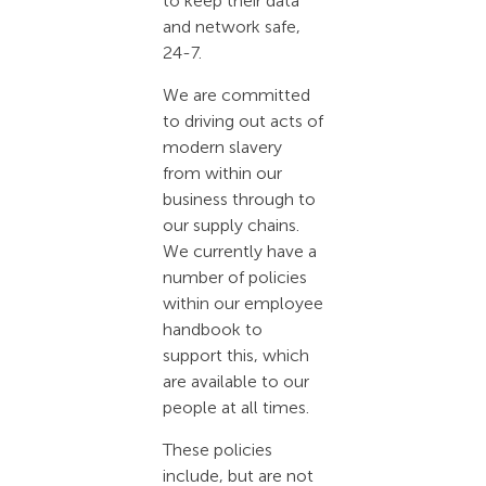
to keep their data
and network safe,
24-7.
We are committed
to driving out acts of
modern slavery
from within our
business through to
our supply chains.
We currently have a
number of policies
within our employee
handbook to
support this, which
are available to our
people at all times.
These policies
include, but are not