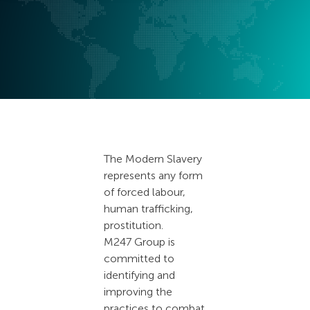
The Modern Slavery
represents any form
of forced labour,
human trafficking,
prostitution.
M247 Group is
committed to
identifying and
improving the
practices to combat