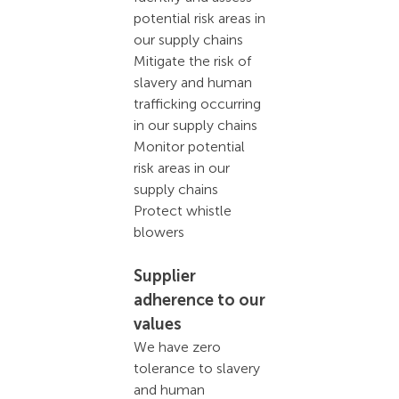
potential risk areas in
our supply chains
Mitigate the risk of
slavery and human
trafficking occurring
in our supply chains
Monitor potential
risk areas in our
supply chains
Protect whistle
blowers
Supplier
adherence to our
values
We have zero
tolerance to slavery
and human