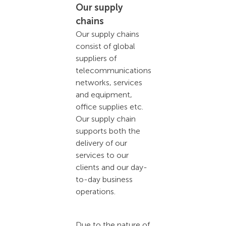
Our supply
chains
Our supply chains
consist of global
suppliers of
telecommunications
networks, services
and equipment,
office supplies etc.
Our supply chain
supports both the
delivery of our
services to our
clients and our day-
to-day business
operations.
Due to the nature of