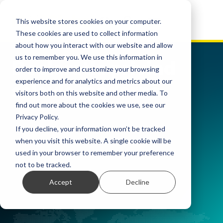
This website stores cookies on your computer.
These cookies are used to collect information
about how you interact with our website and allow
us to remember you. We use this information in
Declarația privind
order to improve and customize your browsing
experience and for analytics and metrics about our
sclavia modernă
visitors both on this website and other media. To
find out more about the cookies we use, see our
Privacy Policy.
If you decline, your information won’t be tracked
when you visit this website. A single cookie will be
used in your browser to remember your preference
not to be tracked.
Accept
Decline