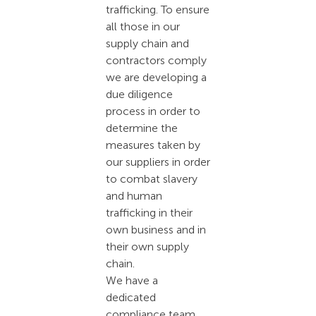
trafficking. To ensure
all those in our
supply chain and
contractors comply
we are developing a
due diligence
process in order to
determine the
measures taken by
our suppliers in order
to combat slavery
and human
trafficking in their
own business and in
their own supply
chain.
We have a
dedicated
compliance team,