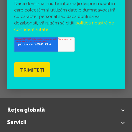
Dacă doriți mai multe informații despre modul în
care colectăm și utilizăm datele dumneavoastră
cu caracter personal sau dacă doriți să vă
dezabonați, vă rugăm să citiți
politica noastră de
confidențialitate
.
Rețea globală
Servicii