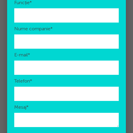
Funcție
*
Nume companie
*
E-mail
*
Telefon
*
Mesaj
*