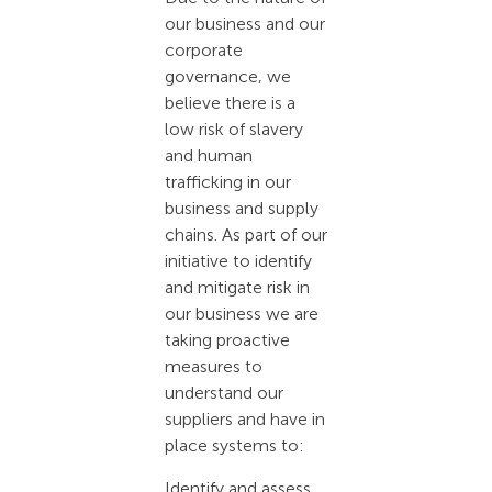
our business and our
corporate
governance, we
believe there is a
low risk of slavery
and human
trafficking in our
business and supply
chains. As part of our
initiative to identify
and mitigate risk in
our business we are
taking proactive
measures to
understand our
suppliers and have in
place systems to:
Identify and assess