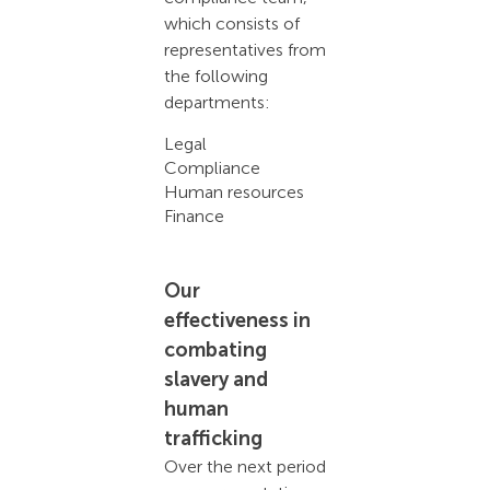
which consists of
representatives from
the following
departments:
Legal
Compliance
Human resources
Finance
Our
effectiveness in
combating
slavery and
human
trafficking
Over the next period