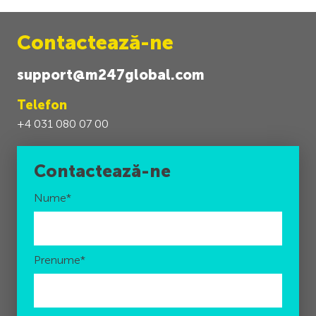
Contactează-ne
support@m247global.com
Telefon
+4 031 080 07 00
Contactează-ne
Nume
*
Prenume
*