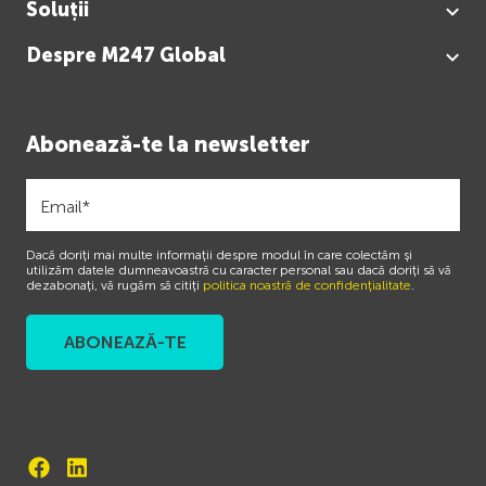
Soluții
Despre M247 Global
Abonează-te la newsletter
Dacă doriți mai multe informații despre modul în care colectăm și
utilizăm datele dumneavoastră cu caracter personal sau dacă doriți să vă
dezabonați, vă rugăm să citiți
politica noastră de confidențialitate
.