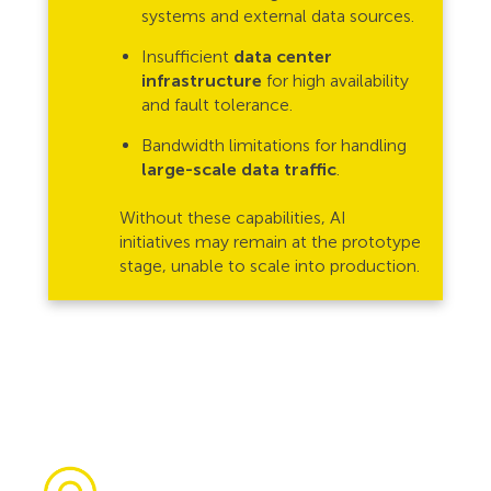
systems and external data sources.
Insufficient
data center
infrastructure
for high availability
and fault tolerance.
Bandwidth limitations for handling
large-scale data traffic
.
Without these capabilities, AI
initiatives may remain at the prototype
stage, unable to scale into production.