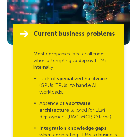
Current business problems
Most companies face challenges
when attempting to deploy LLMs
internally:
Lack of
specialized hardware
(GPUs, TPUs) to handle AI
workloads.
Absence of a
software
architecture
tailored for LLM
deployment (RAG, MCP, Ollama).
Integration knowledge gaps
when connecting LLMs to business