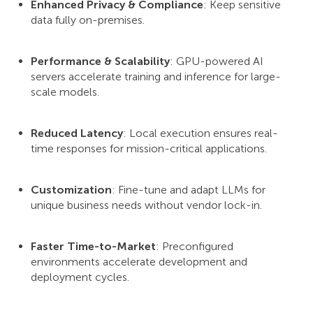
Enhanced Privacy & Compliance
: Keep sensitive
data fully on-premises.
Performance & Scalability
: GPU-powered AI
servers accelerate training and inference for large-
scale models.
Reduced Latency
: Local execution ensures real-
time responses for mission-critical applications.
Customization
: Fine-tune and adapt LLMs for
unique business needs without vendor lock-in.
Faster Time-to-Market
: Preconfigured
environments accelerate development and
deployment cycles.