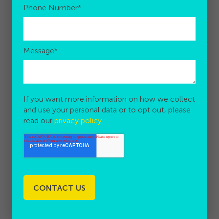
Phone Number
*
Message
*
If you want more information on how we collect
and use your personal data or to opt out, please
read our
privacy policy
.