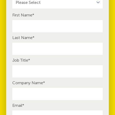
First Name
*
Last Name
*
Job Title
*
Company Name
*
Email
*