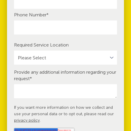
Phone Number
*
Required Service Location
Provide any additional information regarding your
request
*
If you want more information on how we collect and
use your personal data or to opt out, please read our
privacy policy
.