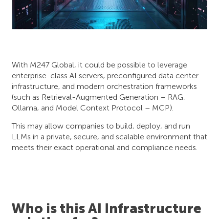
With M247 Global, it could be possible to leverage
enterprise-class AI servers, preconfigured data center
infrastructure, and modern orchestration frameworks
(such as Retrieval-Augmented Generation – RAG,
Ollama, and Model Context Protocol – MCP).
This may allow companies to build, deploy, and run
LLMs in a private, secure, and scalable environment that
meets their exact operational and compliance needs.
Who is this AI Infrastructure