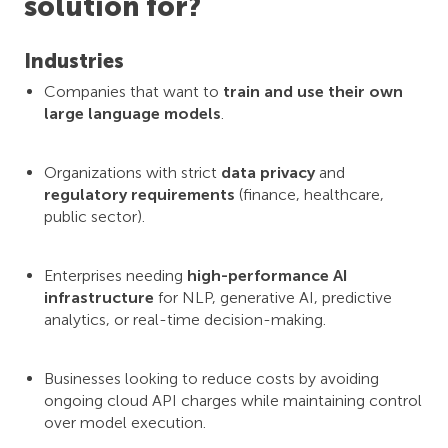
solution for?
Industries
Companies that want to
train and use their own
large language models
.
Organizations with strict
data privacy
and
regulatory requirements
(finance, healthcare,
public sector).
Enterprises needing
high-performance AI
infrastructure
for NLP, generative AI, predictive
analytics, or real-time decision-making.
Businesses looking to reduce costs by avoiding
ongoing cloud API charges while maintaining control
over model execution.