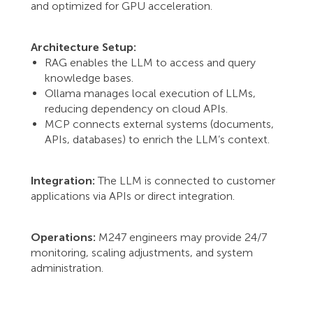
and optimized for GPU acceleration.
Architecture Setup:
RAG enables the LLM to access and query
knowledge bases.
Ollama manages local execution of LLMs,
reducing dependency on cloud APIs.
MCP connects external systems (documents,
APIs, databases) to enrich the LLM’s context.
Integration:
The LLM is connected to customer
applications via APIs or direct integration.
Operations:
M247 engineers may provide 24/7
monitoring, scaling adjustments, and system
administration.