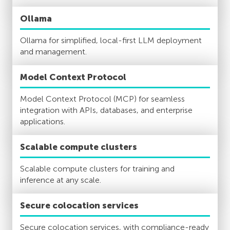
Ollama
Ollama for simplified, local-first LLM deployment
and management.
Model Context Protocol
Model Context Protocol (MCP) for seamless
integration with APIs, databases, and enterprise
applications.
Scalable compute clusters
Scalable compute clusters for training and
inference at any scale.
Secure colocation services
Secure colocation services, with compliance-ready