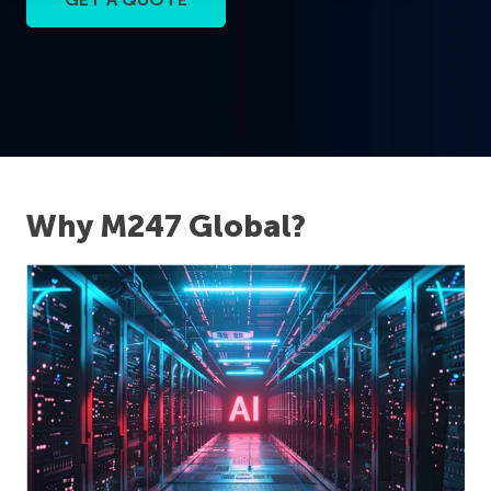
Why M247 Global?