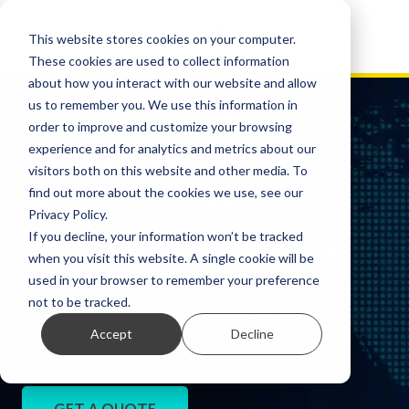
This website stores cookies on your computer.
These cookies are used to collect information
about how you interact with our website and allow
us to remember you. We use this information in
Deploy and Run
order to improve and customize your browsing
experience and for analytics and metrics about our
Large Language
visitors both on this website and other media. To
find out more about the cookies we use, see our
Models (LLMs) on
Privacy Policy.
Your Own Network
If you decline, your information won’t be tracked
when you visit this website. A single cookie will be
used in your browser to remember your preference
Organizations may want to deploy and run Large
not to be tracked.
Language Models (LLMs) within their own secure
Accept
Decline
network, without depending exclusively on public
GenAI providers.
GET A QUOTE