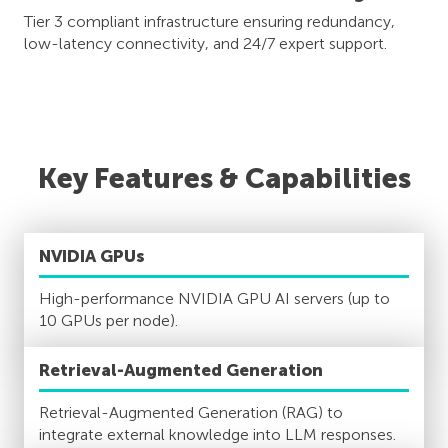
Tier 3 compliant infrastructure ensuring redundancy,
low-latency connectivity, and 24/7 expert support.
Key Features & Capabilities
NVIDIA GPUs
High-performance NVIDIA GPU AI servers (up to
10 GPUs per node).
Retrieval-Augmented Generation
Retrieval-Augmented Generation (RAG) to
integrate external knowledge into LLM responses.