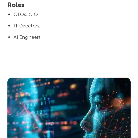
Roles
CTOs, CIO
IT Directors,
AI Engineers