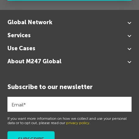
Global Network
Services
Use Cases
About M247 Global
Subscribe to our newsletter
If you want more information on how we collect and use your personal
data or to opt out, please read our
privacy policy
.