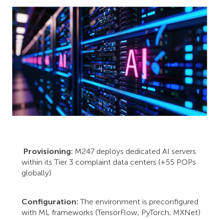
Provisioning:
M247 deploys dedicated AI servers
within its Tier 3 complaint data centers (+55 POPs
globally)
Configuration:
The environment is preconfigured
with ML frameworks (TensorFlow, PyTorch, MXNet)