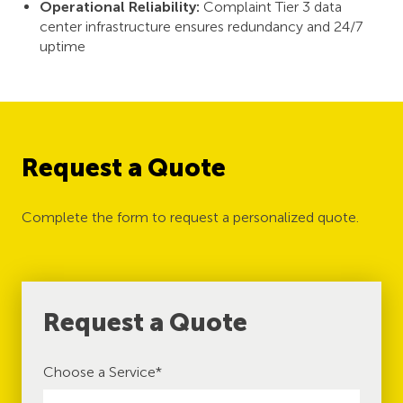
Operational Reliability:
Complaint Tier 3 data
center infrastructure ensures redundancy and 24/7
uptime
Request a Quote
Complete the form to request a personalized quote.
Request a Quote
Choose a Service
*