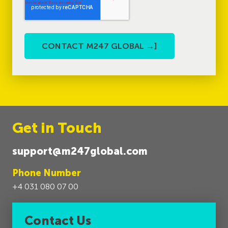
Get in Touch
support@m247global.com
Phone Number
+4 031 080 07 00
Contact Us