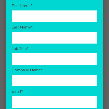
First Name
*
Last Name
*
Job Title
*
Company Name
*
Email
*