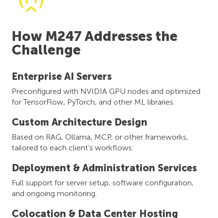
How M247 Addresses the
Challenge
Enterprise AI Servers
Preconfigured with NVIDIA GPU nodes and optimized
for TensorFlow, PyTorch, and other ML libraries.
Custom Architecture Design
Based on RAG, Ollama, MCP, or other frameworks,
tailored to each client’s workflows.
Deployment & Administration Services
Full support for server setup, software configuration,
and ongoing monitoring.
Colocation & Data Center Hosting