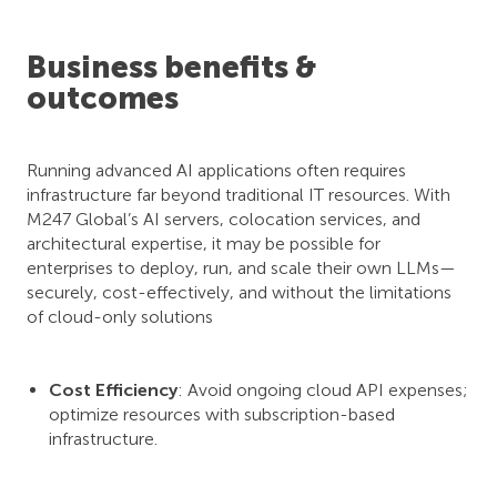
Business benefits &
outcomes
Running advanced AI applications often requires
infrastructure far beyond traditional IT resources. With
M247 Global’s AI servers, colocation services, and
architectural expertise, it may be possible for
enterprises to deploy, run, and scale their own LLMs—
securely, cost-effectively, and without the limitations
of cloud-only solutions
Cost Efficiency
: Avoid ongoing cloud API expenses;
optimize resources with subscription-based
infrastructure.