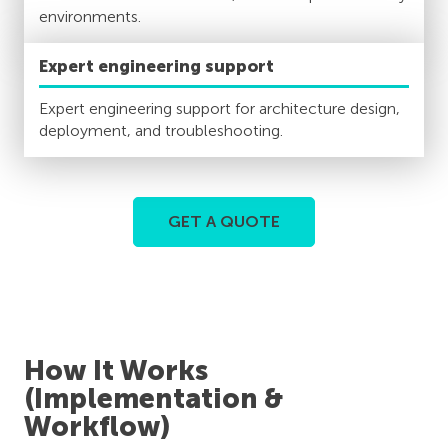
environments.
Expert engineering support
Expert engineering support for architecture design,
deployment, and troubleshooting.
GET A QUOTE
How It Works
(Implementation &
Workflow)