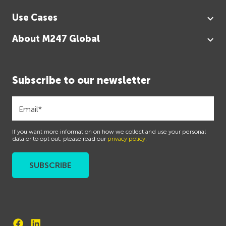
Use Cases
About M247 Global
Subscribe to our newsletter
If you want more information on how we collect and use your personal
data or to opt out, please read our
privacy policy
.