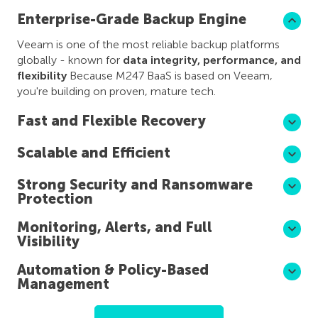
Enterprise-Grade Backup Engine
Veeam is one of the most reliable backup platforms
globally - known for
data integrity, performance, and
flexibility
Because M247 BaaS is based on Veeam,
you're building on proven, mature tech.
Fast and Flexible Recovery
Scalable and Efficient
Strong Security and Ransomware
Protection
Monitoring, Alerts, and Full
Visibility
Automation & Policy-Based
Management