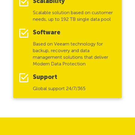
Scalability
Scalable solution based on customer
needs, up to 192 TB single data pool
Software
Based on Veeam technology for
backup, recovery and data
management solutions that deliver
Modern Data Protection
Support
Global support 24/7/365