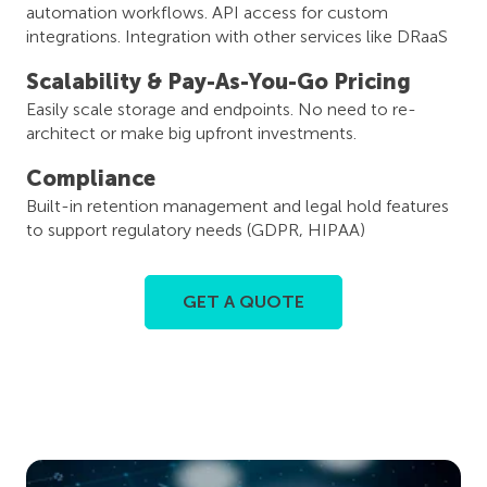
automation workflows. API access for custom
integrations. Integration with other services like DRaaS
Scalability & Pay-As-You-Go Pricing
Easily scale storage and endpoints. No need to re-
architect or make big upfront investments.
Compliance
Built-in retention management and legal hold features
to support regulatory needs (GDPR, HIPAA)
GET A QUOTE