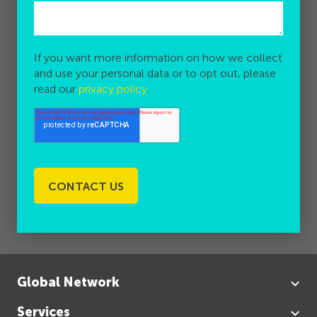
If you want more information on how we collect
and use your personal data or to opt out, please
read our
privacy policy
.
Global Network
Services