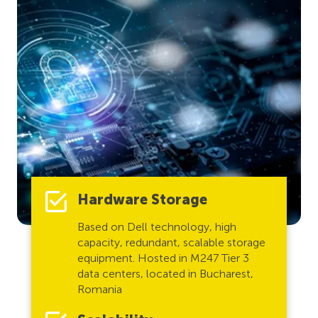
Hardware Storage
Based on Dell technology, high
capacity, redundant, scalable storage
equipment. Hosted in M247 Tier 3
data centers, located in Bucharest,
Romania