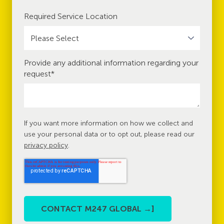
Required Service Location
Provide any additional information regarding your
request
*
If you want more information on how we collect and
use your personal data or to opt out, please read our
privacy policy
.