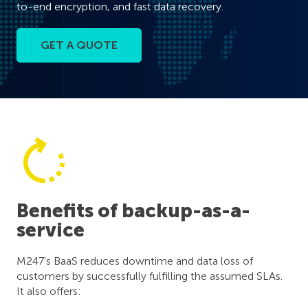
to-end encryption, and fast data recovery.
GET A QUOTE
Benefits of backup-as-a-
service
M247's BaaS reduces downtime and data loss of
customers by successfully fulfilling the assumed SLAs.
It also offers: