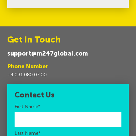
Get in Touch
support@m247global.com
Phone Number
+4 031 080 07 00
Contact Us
First Name
*
Last Name
*