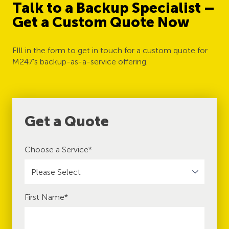
Talk to a Backup Specialist –
Get a Custom Quote Now
FIll in the form to get in touch for a custom quote for
M247's backup-as-a-service offering.
Get a Quote
Choose a Service
*
First Name
*