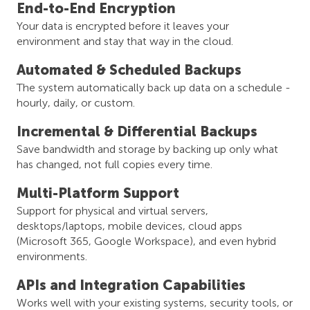
End-to-End Encryption
Your data is encrypted before it leaves your
environment and stay that way in the cloud.
Automated & Scheduled Backups
The system automatically back up data on a schedule -
hourly, daily, or custom.
Incremental & Differential Backups
Save bandwidth and storage by backing up only what
has changed, not full copies every time.
Multi-Platform Support
Support for physical and virtual servers,
desktops/laptops, mobile devices, cloud apps
(Microsoft 365, Google Workspace), and even hybrid
environments.
APIs and Integration Capabilities
Works well with your existing systems, security tools, or