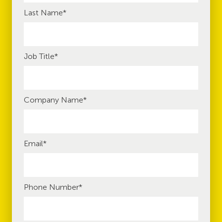
Last Name
*
Job Title
*
Company Name
*
Email
*
Phone Number
*