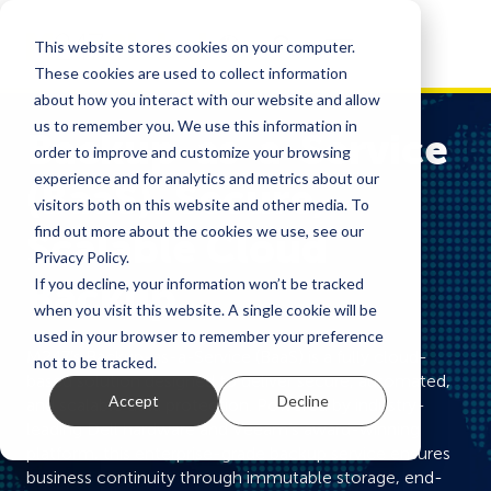
This website stores cookies on your computer.
These cookies are used to collect information
about how you interact with our website and allow
us to remember you. We use this information in
Backup-as-a-Service
order to improve and customize your browsing
experience and for analytics and metrics about our
(BaaS). Secure,
visitors both on this website and other media. To
find out more about the cookies we use, see our
Scalable Cloud
Privacy Policy.
Backup
If you decline, your information won’t be tracked
when you visit this website. A single cookie will be
used in your browser to remember your preference
M247’s Backup-as-a-Service (BaaS) is a fully cloud-
not to be tracked.
based solution designed to deliver secure, automated,
Accept
Decline
and scalable data protection. Powered by industry-
leading Dell hardware and Veeam’s award-winning
platform, this enterprise-grade backup service ensures
business continuity through immutable storage, end-