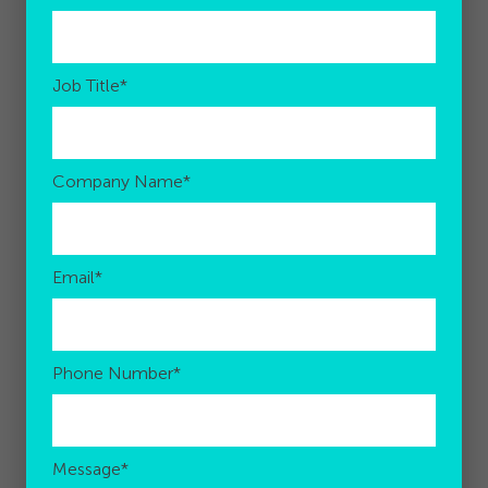
Job Title
*
Company Name
*
Email
*
Phone Number
*
Message
*