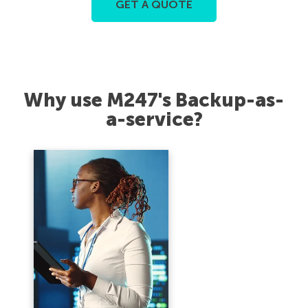
GET A QUOTE
Why use M247's Backup-as-
a-service?