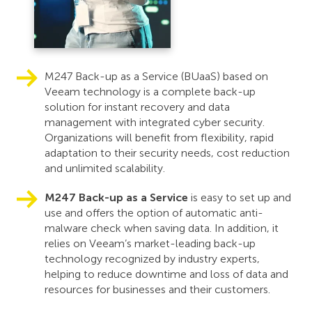
M247 Back-up as a Service (BUaaS) based on
Veeam technology is a complete back-up
solution for instant recovery and data
management with integrated cyber security.
Organizations will benefit from flexibility, rapid
adaptation to their security needs, cost reduction
and unlimited scalability.
M247 Back-up as a Service
is easy to set up and
use and offers the option of automatic anti-
malware check when saving data. In addition, it
relies on Veeam’s market-leading back-up
technology recognized by industry experts,
helping to reduce downtime and loss of data and
resources for businesses and their customers.