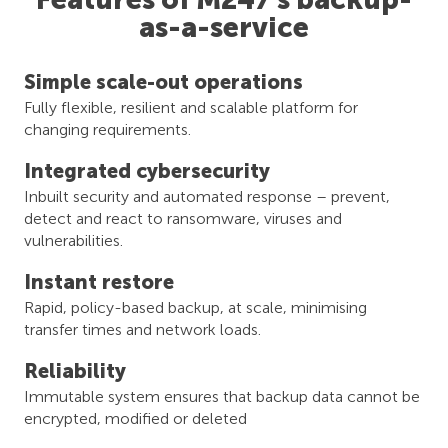
as-a-service
Simple scale-out operations​
Fully flexible, resilient and scalable platform for
changing requirements.
Integrated​ cybersecurity
Inbuilt security and automated response – prevent,
detect and react to ransomware, viruses and
vulnerabilities.
Instant restore​
Rapid, policy-based backup, at scale, minimising
transfer times and network loads.
Reliability
Immutable system ensures that backup data cannot be
encrypted, modified or deleted