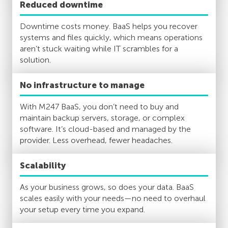
Reduced downtime
Downtime costs money. BaaS helps you recover
systems and files quickly, which means operations
aren’t stuck waiting while IT scrambles for a
solution.
No infrastructure to manage
With M247 BaaS, you don’t need to buy and
maintain backup servers, storage, or complex
software. It’s cloud-based and managed by the
provider. Less overhead, fewer headaches.
Scalability
As your business grows, so does your data. BaaS
scales easily with your needs—no need to overhaul
your setup every time you expand.