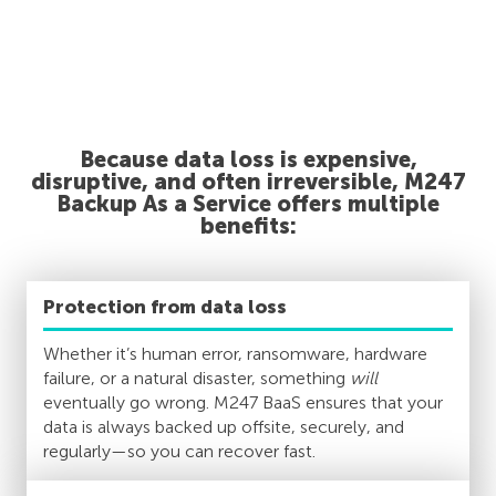
Because data loss is expensive,
disruptive, and often irreversible, M247
Backup As a Service offers multiple
benefits:
Protection from data loss
Whether it’s human error, ransomware, hardware
failure, or a natural disaster, something
will
eventually go wrong. M247 BaaS ensures that your
data is always backed up offsite, securely, and
regularly—so you can recover fast.