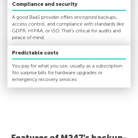
Compliance and security
A good BaaS provider offers encrypted backups,
access control, and compliance with standards like
GDPR, HIPAA, or ISO. That’s critical for audits and
peace of mind.
Predictable costs
You pay for what you use, usually as a subscription.
No surprise bills for hardware upgrades or
emergency recovery services.
Features of M247's backup-