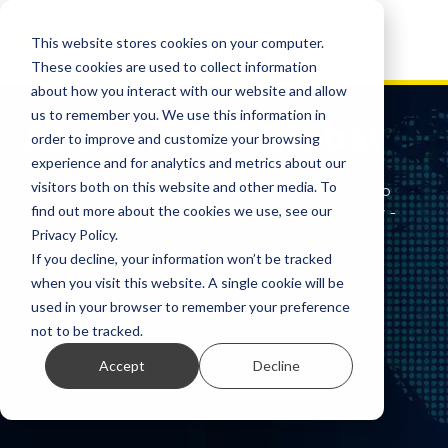
This website stores cookies on your computer.
These cookies are used to collect information
about how you interact with our website and allow
us to remember you. We use this information in
About M247 Global
order to improve and customize your browsing
experience and for analytics and metrics about our
visitors both on this website and other media. To
At M247 Global, we enable ambitious businesses to
find out more about the cookies we use, see our
scale faster, operate smarter, and connect globally -
without compromise.
Privacy Policy.
If you decline, your information won’t be tracked
when you visit this website. A single cookie will be
used in your browser to remember your preference
not to be tracked.
Accept
Decline