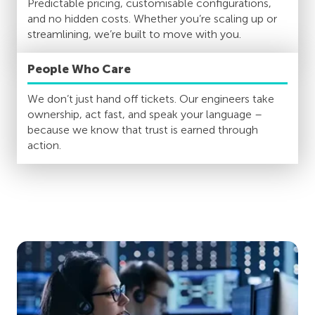
Predictable pricing, customisable configurations,
and no hidden costs. Whether you’re scaling up or
streamlining, we’re built to move with you.
People Who Care
We don’t just hand off tickets. Our engineers take
ownership, act fast, and speak your language –
because we know that trust is earned through
action.