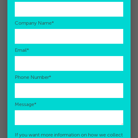
Company Name
*
Email
*
Phone Number
*
Message
*
If you want more information on how we collect