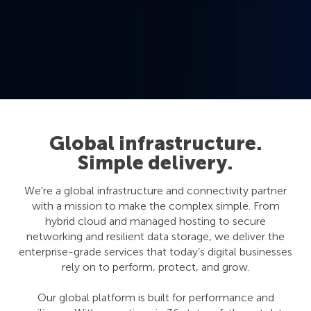
Global infrastructure.
Simple delivery.
We’re a global infrastructure and connectivity partner
with a mission to make the complex simple. From
hybrid cloud and managed hosting to secure
networking and resilient data storage, we deliver the
enterprise-grade services that today’s digital businesses
rely on to perform, protect, and grow.
Our global platform is built for performance and