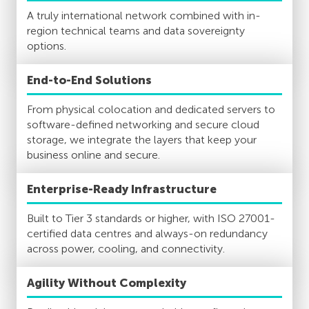
A truly international network combined with in-
region technical teams and data sovereignty
options.
End-to-End Solutions
From physical colocation and dedicated servers to
software-defined networking and secure cloud
storage, we integrate the layers that keep your
business online and secure.
Enterprise-Ready Infrastructure
Built to Tier 3 standards or higher, with ISO 27001-
certified data centres and always-on redundancy
across power, cooling, and connectivity.
Agility Without Complexity