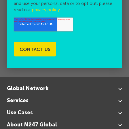
and use your personal data or to opt out, please
read our
privacy policy
.
Global Network
Services
Use Cases
About M247 Global