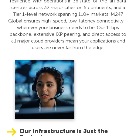
resilience. With operations in 36 state-of-the-art data
centres across 32 major cities on 5 continents, and a
Tier 1-level network spanning 110+ markets, M247
Global ensures high-speed, low-latency connectivity –
wherever your business needs to be. Our 1Tbps
backbone, extensive IXP peering, and direct access to
all major cloud providers mean your applications and
users are never far from the edge.
Our Infrastructure is Just the