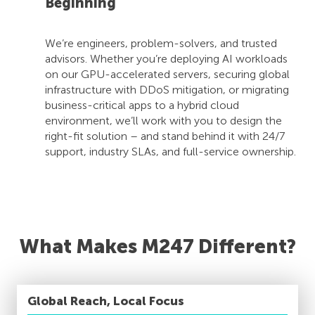
Beginning
We’re engineers, problem-solvers, and trusted
advisors. Whether you’re deploying AI workloads
on our GPU-accelerated servers, securing global
infrastructure with DDoS mitigation, or migrating
business-critical apps to a hybrid cloud
environment, we’ll work with you to design the
right-fit solution – and stand behind it with 24/7
support, industry SLAs, and full-service ownership.
What Makes M247 Different?
Global Reach, Local Focus