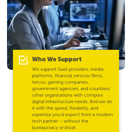
Who We Support
We support SaaS providers, media
platforms, financial services firms,
telcos, gaming companies,
government agencies, and countless
other organisations with complex
digital infrastructure needs. And we do
it with the speed, flexibility, and
expertise you’d expect from a modern
tech partner – without the
bureaucracy or bloat.