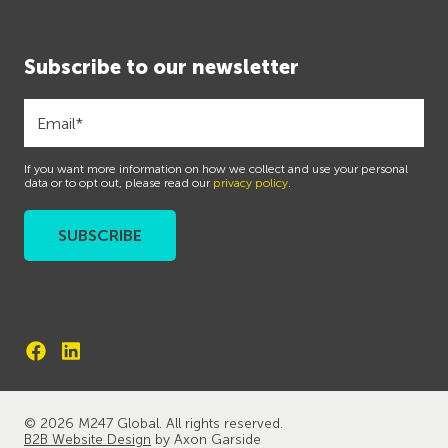
Subscribe to our newsletter
If you want more information on how we collect and use your personal
data or to opt out, please read our
privacy policy
.
© 2026 M247 Global. All rights reserved.
B2B Website Design
by Axon Garside