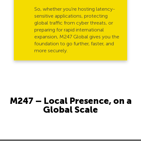
So, whether you're hosting latency-
sensitive applications, protecting
global traffic from cyber threats, or
preparing for rapid international
expansion, M247 Global gives you the
foundation to go further, faster, and
more securely.
M247 – Local Presence, on a
Global Scale