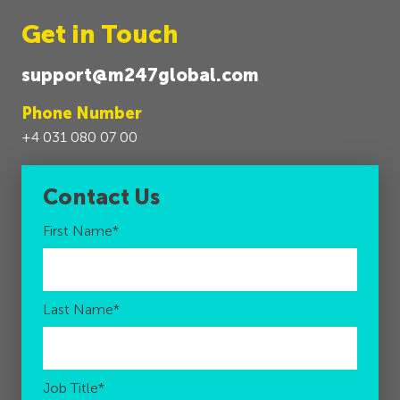
Get in Touch
support@m247global.com
Phone Number
+4 031 080 07 00
Contact Us
First Name
*
Last Name
*
Job Title
*