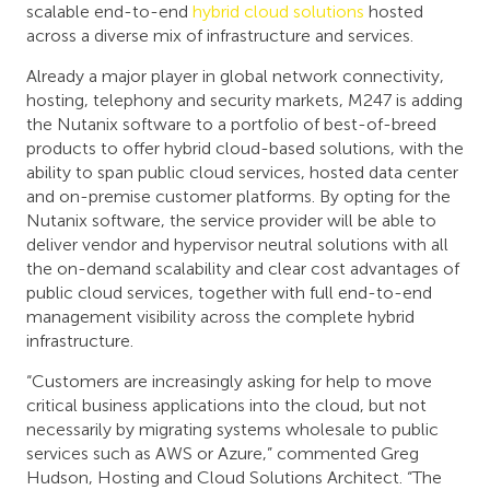
scalable end-to-end
hybrid cloud solutions
hosted
across a diverse mix of infrastructure and services.
Already a major player in global network connectivity,
hosting, telephony and security markets, M247 is adding
the Nutanix software to a portfolio of best-of-breed
products to offer hybrid cloud-based solutions, with the
ability to span public cloud services, hosted data center
and on-premise customer platforms. By opting for the
Nutanix software, the service provider will be able to
deliver vendor and hypervisor neutral solutions with all
the on-demand scalability and clear cost advantages of
public cloud services, together with full end-to-end
management visibility across the complete hybrid
infrastructure.
“Customers are increasingly asking for help to move
critical business applications into the cloud, but not
necessarily by migrating systems wholesale to public
services such as AWS or Azure,” commented Greg
Hudson, Hosting and Cloud Solutions Architect. “The