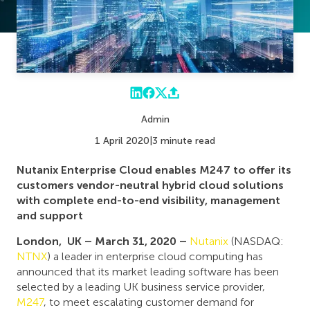
Admin
1 April 2020
|
3 minute read
Nutanix Enterprise Cloud enables M247 to offer its
customers vendor-neutral hybrid cloud solutions
with complete end-to-end visibility, management
and support
London, UK – March 31, 2020 –
Nutanix
(NASDAQ:
NTNX
) a leader in enterprise cloud computing has
announced that its market leading software has been
selected by a leading UK business service provider,
M247
, to meet escalating customer demand for