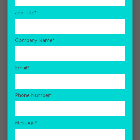
Job Title
*
Company Name
*
Email
*
Phone Number
*
Message
*