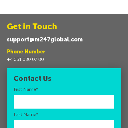
Get in Touch
support@m247global.com
Phone Number
+4 031 080 07 00
Contact Us
First Name
*
Last Name
*