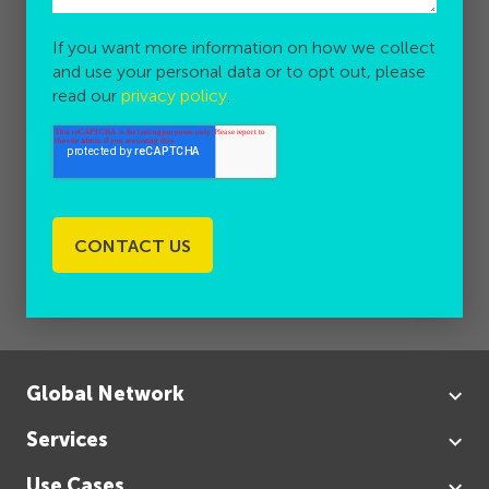
If you want more information on how we collect
and use your personal data or to opt out, please
read our
privacy policy
.
Global Network
Services
Use Cases