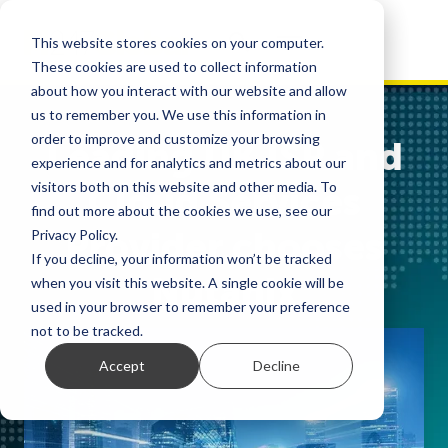
This website stores cookies on your computer.
These cookies are used to collect information
about how you interact with our website and allow
us to remember you. We use this information in
order to improve and customize your browsing
Leading UK ISP and
experience and for analytics and metrics about our
visitors both on this website and other media. To
Cloud Services
find out more about the cookies we use, see our
Provider chooses
Privacy Policy.
If you decline, your information won’t be tracked
Nutanix
when you visit this website. A single cookie will be
used in your browser to remember your preference
not to be tracked.
Accept
Decline