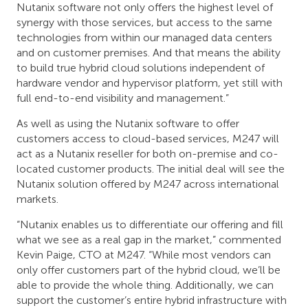
Nutanix software not only offers the highest level of
synergy with those services, but access to the same
technologies from within our managed data centers
and on customer premises. And that means the ability
to build true hybrid cloud solutions independent of
hardware vendor and hypervisor platform, yet still with
full end-to-end visibility and management.”
As well as using the Nutanix software to offer
customers access to cloud-based services, M247 will
act as a Nutanix reseller for both on-premise and co-
located customer products. The initial deal will see the
Nutanix solution offered by M247 across international
markets.
“Nutanix enables us to differentiate our offering and fill
what we see as a real gap in the market,” commented
Kevin Paige, CTO at M247. “While most vendors can
only offer customers part of the hybrid cloud, we’ll be
able to provide the whole thing. Additionally, we can
support the customer’s entire hybrid infrastructure with