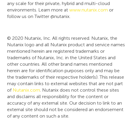
any scale for their private, hybrid and multi-cloud
environments. Learn more at
www.nutanix.com
or
follow us on Twitter @nutanix.
© 2020 Nutanix, Inc. All rights reserved. Nutanix, the
Nutanix logo and all Nutanix product and service names
mentioned herein are registered trademarks or
trademarks of Nutanix, Inc. in the United States and
other countries. All other brand names mentioned
herein are for identification purposes only and may be
the trademarks of their respective holder(s). This release
may contain links to external websites that are not part
of
Nutanix.com
. Nutanix does not control these sites
and disclaims all responsibility for the content or
accuracy of any external site. Our decision to link to an
external site should not be considered an endorsement
of any content on such a site.