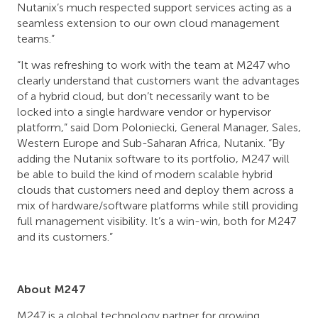
Nutanix’s much respected support services acting as a
seamless extension to our own cloud management
teams.”
“It was refreshing to work with the team at M247 who
clearly understand that customers want the advantages
of a hybrid cloud, but don’t necessarily want to be
locked into a single hardware vendor or hypervisor
platform,” said Dom Poloniecki, General Manager, Sales,
Western Europe and Sub-Saharan Africa, Nutanix. “By
adding the Nutanix software to its portfolio, M247 will
be able to build the kind of modern scalable hybrid
clouds that customers need and deploy them across a
mix of hardware/software platforms while still providing
full management visibility. It’s a win-win, both for M247
and its customers.”
About M247
M247 is a global technology partner for growing