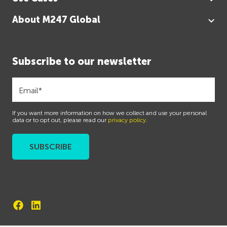
About M247 Global
Subscribe to our newsletter
If you want more information on how we collect and use your personal
data or to opt out, please read our
privacy policy
.