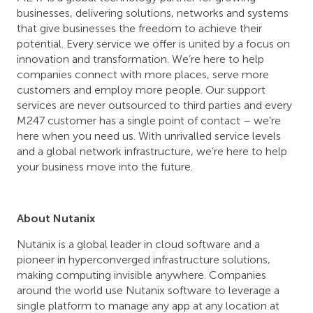
businesses, delivering solutions, networks and systems
that give businesses the freedom to achieve their
potential. Every service we offer is united by a focus on
innovation and transformation. We’re here to help
companies connect with more places, serve more
customers and employ more people. Our support
services are never outsourced to third parties and every
M247 customer has a single point of contact – we’re
here when you need us. With unrivalled service levels
and a global network infrastructure, we’re here to help
your business move into the future.
About Nutanix
Nutanix is a global leader in cloud software and a
pioneer in hyperconverged infrastructure solutions,
making computing invisible anywhere. Companies
around the world use Nutanix software to leverage a
single platform to manage any app at any location at