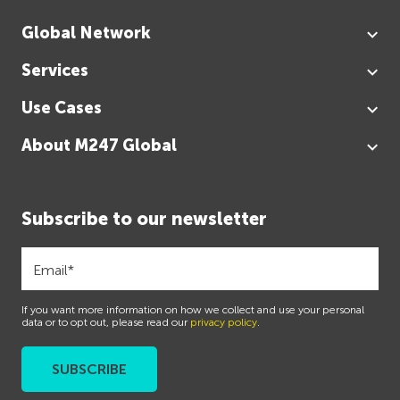
Global Network
Services
Use Cases
About M247 Global
Subscribe to our newsletter
If you want more information on how we collect and use your personal
data or to opt out, please read our
privacy policy
.