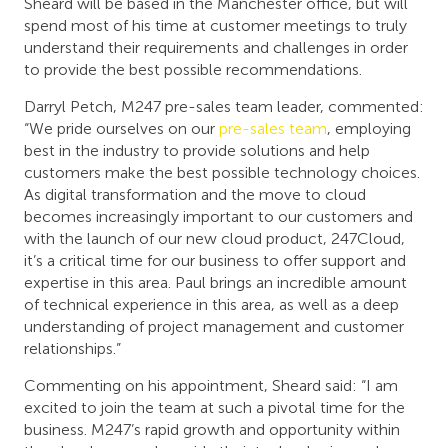
Sheard will be based in the Manchester office, but will
spend most of his time at customer meetings to truly
understand their requirements and challenges in order
to provide the best possible recommendations.
Darryl Petch, M247 pre-sales team leader, commented:
“We pride ourselves on our
pre-sales team
, employing
best in the industry to provide solutions and help
customers make the best possible technology choices.
As digital transformation and the move to cloud
becomes increasingly important to our customers and
with the launch of our new cloud product, 247Cloud,
it’s a critical time for our business to offer support and
expertise in this area. Paul brings an incredible amount
of technical experience in this area, as well as a deep
understanding of project management and customer
relationships.”
Commenting on his appointment, Sheard said: “I am
excited to join the team at such a pivotal time for the
business. M247’s rapid growth and opportunity within