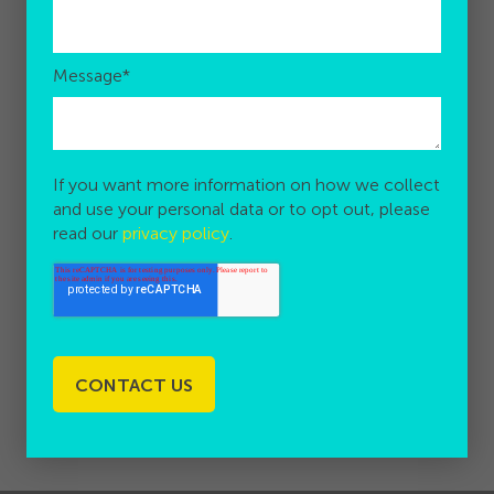
Message
*
If you want more information on how we collect
and use your personal data or to opt out, please
read our
privacy policy
.