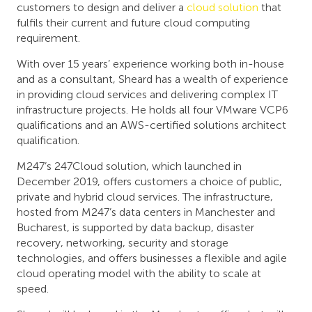
customers to design and deliver a
cloud solution
that
fulfils their current and future cloud computing
requirement.
With over 15 years’ experience working both in-house
and as a consultant, Sheard has a wealth of experience
in providing cloud services and delivering complex IT
infrastructure projects. He holds all four VMware VCP6
qualifications and an AWS-certified solutions architect
qualification.
M247’s 247Cloud solution, which launched in
December 2019, offers customers a choice of public,
private and hybrid cloud services. The infrastructure,
hosted from M247’s data centers in Manchester and
Bucharest, is supported by data backup, disaster
recovery, networking, security and storage
technologies, and offers businesses a flexible and agile
cloud operating model with the ability to scale at
speed.