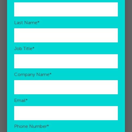
Last Name
*
Job Title
*
Company Name
*
Email
*
Phone Number
*