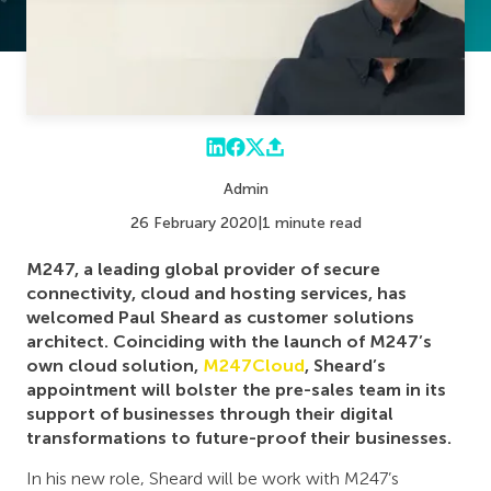
Admin
26 February 2020
|
1 minute read
M247, a leading global provider of secure
connectivity, cloud and hosting services, has
welcomed Paul Sheard as customer solutions
architect. Coinciding with the launch of M247’s
own cloud solution,
M247Cloud
, Sheard’s
appointment will bolster the pre-sales team in its
support of businesses through their digital
transformations to future-proof their businesses.
In his new role, Sheard will be work with M247’s