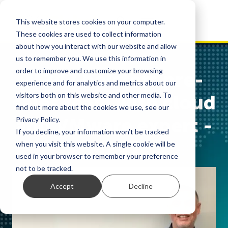
This website stores cookies on your computer.
These cookies are used to collect information
about how you interact with our website and allow
us to remember you. We use this information in
order to improve and customize your browsing
M247 bolsters pre-
experience and for analytics and metrics about our
visitors both on this website and other media. To
sales team with cloud
find out more about the cookies we use, see our
and VMware expert -
Privacy Policy.
If you decline, your information won’t be tracked
M247
when you visit this website. A single cookie will be
used in your browser to remember your preference
not to be tracked.
Accept
Decline