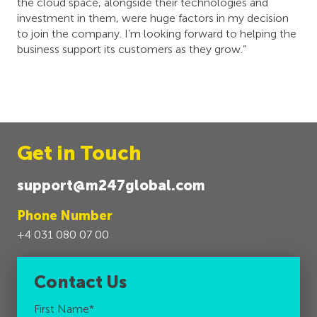
the cloud space, alongside their technologies and
investment in them, were huge factors in my decision
to join the company. I’m looking forward to helping the
business support its customers as they grow.”
Get in Touch
support@m247global.com
Phone Number
+4 031 080 07 00
Contact Us
First Name
*