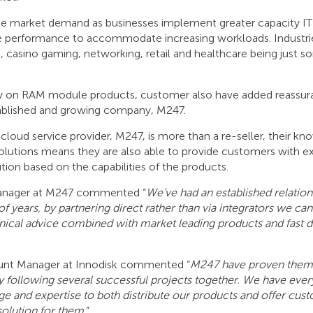
the market demand as businesses implement greater capacity IT 
 performance to accommodate increasing workloads. Industri
, casino gaming, networking, retail and healthcare being just s
ty on RAM module products, customer also have added reassur
tablished and growing company, M247.
cloud service provider, M247, is more than a re-seller, their kn
olutions means they are also able to provide customers with ex
ution based on the capabilities of the products.
Manager at M247 commented “
We’ve had an established relation
f years, by partnering direct rather than via integrators we can
ical advice combined with market leading products and fast de
nt Manager at Innodisk commented “
M247 have proven thems
hy following several successful projects together. We have eve
 and expertise to both distribute our products and offer cus
solution for them
.”