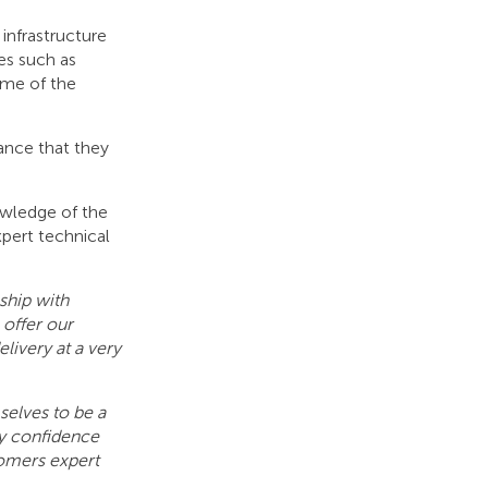
infrastructure
es such as
ome of the
ance that they
owledge of the
pert technical
ship with
 offer our
livery at a very
elves to be a
ry confidence
tomers expert