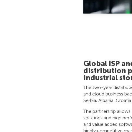
Global ISP a
distribution 
industrial sto
The two-year distribut
and cloud business back
Serbia, Albania, Croatia
The partnership allow
solutions and high pe
and value added softwar
highly competitive mar