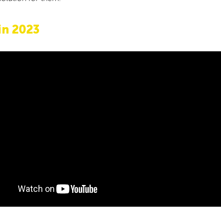
in 2023