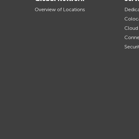
Overview of Locations
Dedica
Coloc
Cloud
Connec
Securi