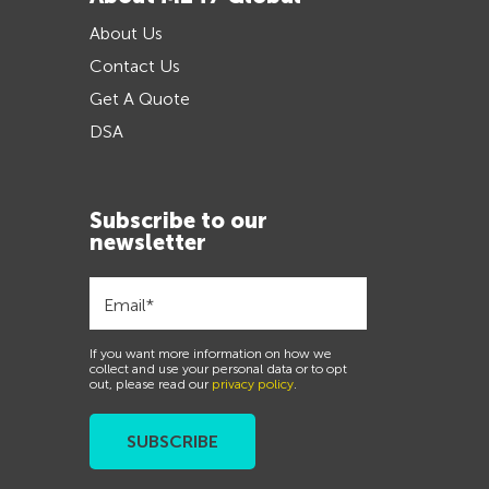
About Us
Contact Us
Get A Quote
DSA
Subscribe to our
newsletter
If you want more information on how we
collect and use your personal data or to opt
out, please read our
privacy policy
.