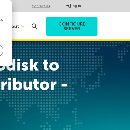
Log In
Contact Us
d
cs
CONFIGURE
About
SERVER
r
odisk to
ributor -