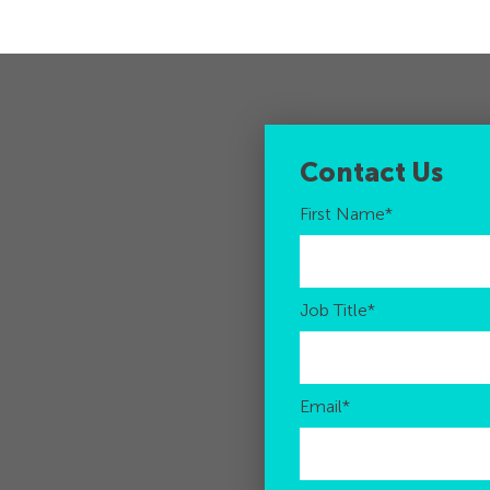
Contact Us
First Name
*
Job Title
*
Email
*