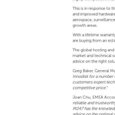
This is in response to 
and improved hardware
aerospace, surveillance
growth areas.
With a lifetime warran
are buying from an es
The global hosting and 
market and technical s
advice on the right sol
Greg Baker, General 
Innodisk for a number o
customers expert techn
competitive price.
”
Joan Chu, EMEA Accou
reliable and trustwort
M247 has the knowledge
advice on the optimal 