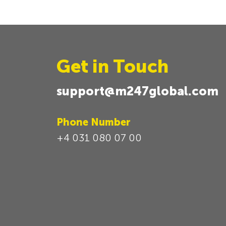
Get in Touch
support@m247global.com
Phone Number
+4 031 080 07 00