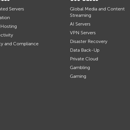
ted Servers
Global Media and Content
Streaming
ation
AI Servers
 Hosting
VPN Servers
tivity
Disaster Recovery
ty and Compliance
Data Back-Up
Private Cloud
Gambling
Gaming