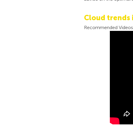
Cloud trends 
Recommended Videos