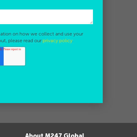
ation on how we collect and use your
out, please read our
privacy policy
.
About M247 Global