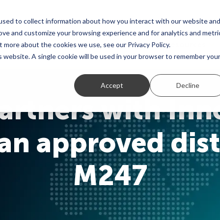
sed to collect information about how you interact with our website an
rove and customize your browsing experience and for analytics and metri
Global Network
Use Cases
Resources
t more about the cookies we use, see our Privacy Policy.
is website. A single cookie will be used in your browser to remember you
Accept
Decline
rtners with Inn
n approved dist
M247