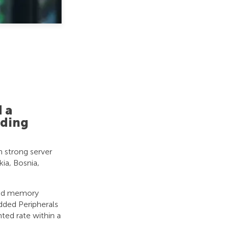
 a
ading
h strong server
ia, Bosnia,
zed memory
ded Peripherals
ted rate within a