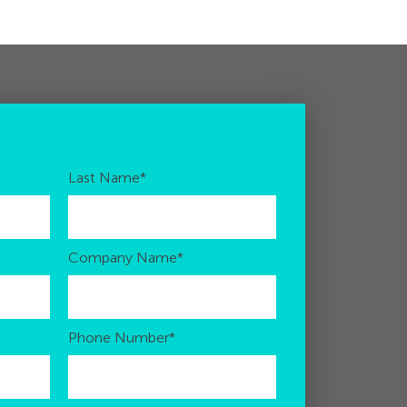
Last Name
*
Company Name
*
Phone Number
*