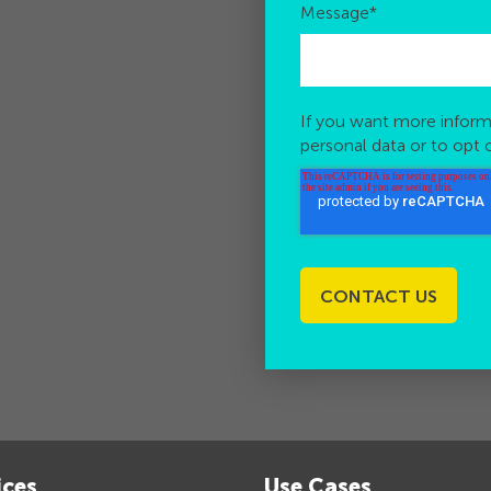
Message
*
If you want more inform
personal data or to opt 
ices
Use Cases