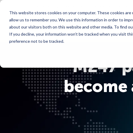
Global hosting, network infrastructure, and cloud solutions
This website stores cookies on your computer. These cookies are u
allow us to remember you. We use this information in order to imp
Services
about our visitors both on this website and other media. To find ou
If you decline, your information won’t be tracked when you visit th
preference not to be tracked.
M247 pa
become a