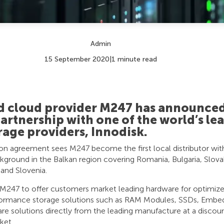
Admin
15 September 2020
|
1 minute read
nd cloud provider M247 has announced
partnership with one of the world’s le
rage providers, Innodisk.
ion agreement sees M247 become the first local distributor wit
ground in the Balkan region covering Romania, Bulgaria, Slovak
 and Slovenia.
s M247 to offer customers market leading hardware for optimi
rformance storage solutions such as RAM Modules, SSDs, Embed
e solutions directly from the leading manufacture at a discoun
ket.